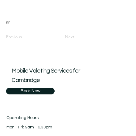
99
Previous
Next
Mobile Valeting Services for
Cambridge
Book Now
Operating Hours
Mon - Fri: 9am - 6.30pm
​​