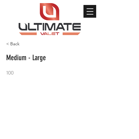
< Back
Medium - Large
100