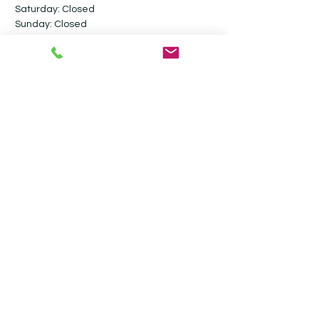
Saturday: Closed​
Sunday: Closed
Follow me on social media
Contact
Ultimate Valet Cambridge
Stevensons Road
Longstanton
Cambridgeshire
CB24 3GY
07917 800806
info@ultimatevalet.co.uk
Privacy Policy
Terms & Conditions
Blog
Monthly Maintenance Valeting