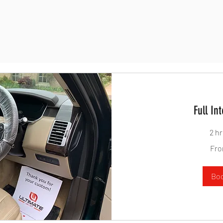
Full Int
2 h
From
Fro
100
British
pounds
Bo