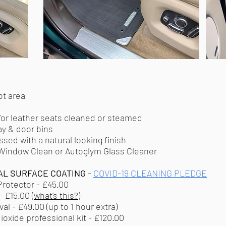
ot area
or leather seats cleaned or steamed
ay & door bins
ssed with a natural looking finish
 Window Clean or Autoglym Glass Cleaner
AL SURFACE COATING
-
COVID-19 CLEANING PLEDGE
rotector - £45.00
 £15.00 (
what's this?
)
l - £49.00 (up to 1 hour extra)
oxide professional kit - £120.00