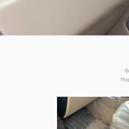
Ou
This