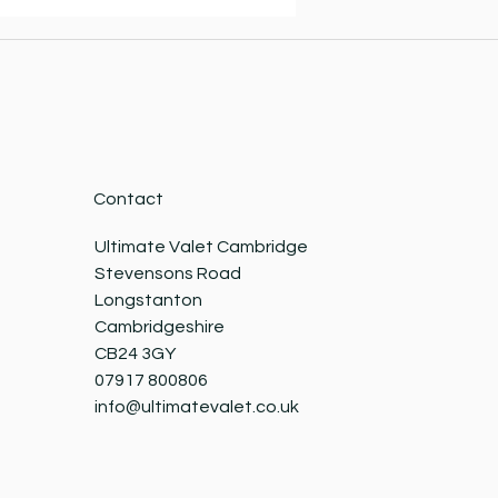
Contact
Ultimate Valet Cambridge
Stevensons Road
Longstanton
Cambridgeshire
CB24 3GY
07917 800806
info@ultimatevalet.co.uk