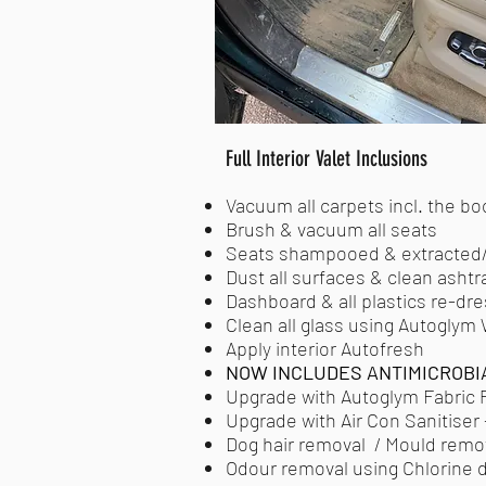
Full Interior Valet Inclusions
Vacuum all carpets incl. the bo
Brush & vacuum all seats
Seats shampooed & extracted/
Dust all surfaces & clean ashtr
Dashboard & all plastics re-dre
Clean all glass using Autoglym
Apply interior Autofresh
NOW INCLUDES ANTIMICROBI
Upgrade with Autoglym Fabric P
Upgrade with Air Con Sanitiser -
Dog hair removal / Mould remova
Odour removal using Chlorine di