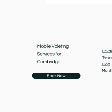
Mobile Valeting
Priva
Services for
Terms
Cambridge
Blog
Month
Book Now