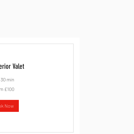
erior Valet
r 30 min
m £100
ok Now