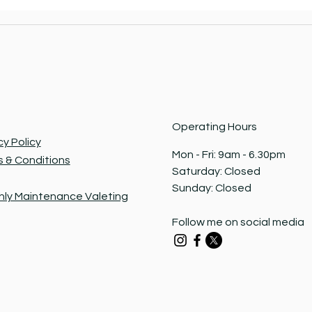
Operating Hours
cy Policy
Mon - Fri: 9am - 6.30pm ​​
 & Conditions
Saturday: Closed​
Sunday: Closed
ly Maintenance Valeting
Follow me on social media