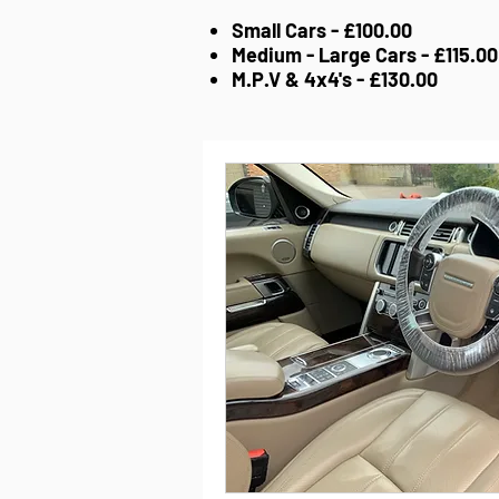
Small Cars - £100.00
Medium - Large Cars - £115.00
M.P.V & 4x4's - £130.00