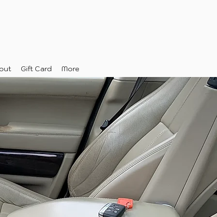
out
Gift Card
More