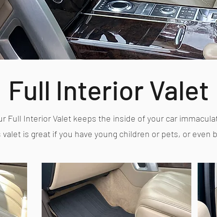
Full Interior Valet
r Full Interior Valet keeps the inside of your car immacula
 valet is great if you have young children or pets, or even 