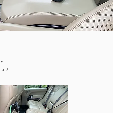
te.
both!