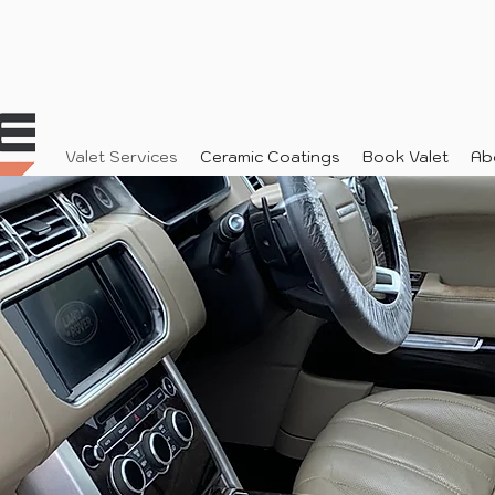
Valet Services
Ceramic Coatings
Book Valet
Ab