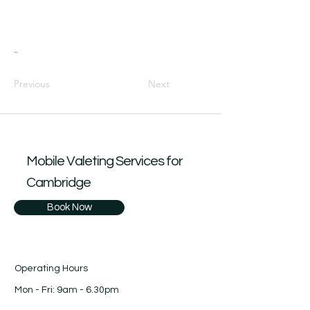
-
Previous
Next
Mobile Valeting Services for
Cambridge
Book Now
Operating Hours
Mon - Fri: 9am - 6.30pm
​​