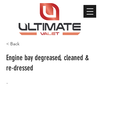
< Back
Engine bay degreased, cleaned &
re-dressed
-