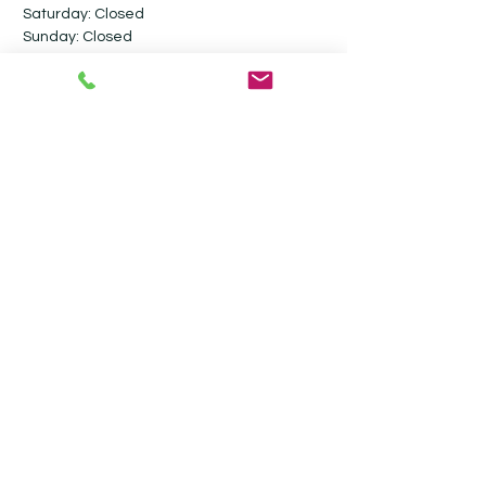
Saturday: Closed​
Sunday: Closed
Follow me on social media
Contact
Ultimate Valet Cambridge
Stevensons Road
Longstanton
Cambridgeshire
CB24 3GY
07917 800806
info@ultimatevalet.co.uk
Privacy Policy
Terms & Conditions
Blog
Monthly Maintenance Valeting