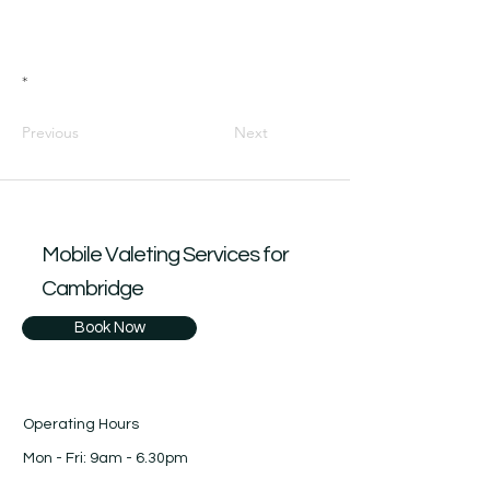
*
Previous
Next
Mobile Valeting Services for
Cambridge
Book Now
Operating Hours
Mon - Fri: 9am - 6.30pm
​​