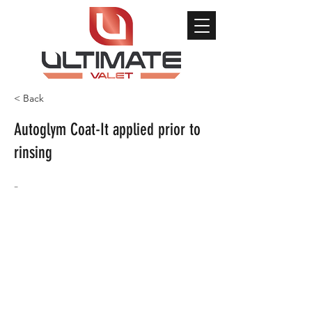
< Back
Autoglym Coat-It applied prior to
rinsing
-