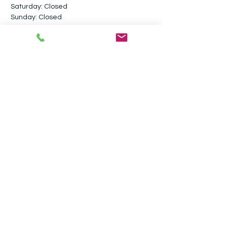
Saturday: Closed​
Sunday: Closed
Follow me on social media
Contact
Ultimate Valet Cambridge
Stevensons Road
Longstanton
Cambridgeshire
CB24 3GY
07917 800806
info@ultimatevalet.co.uk
Privacy Policy
Terms & Conditions
Blog
Monthly Maintenance Valeting