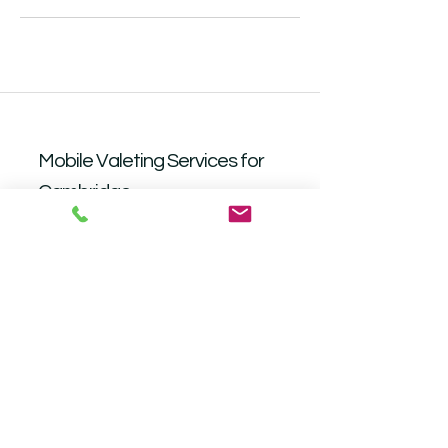
Mobile Valeting Services for
Cambridge
Book Now
Operating Hours
Mon - Fri: 9am - 6.30pm
​​
Saturday: Closed​
Sunday: Closed
Follow me on social media