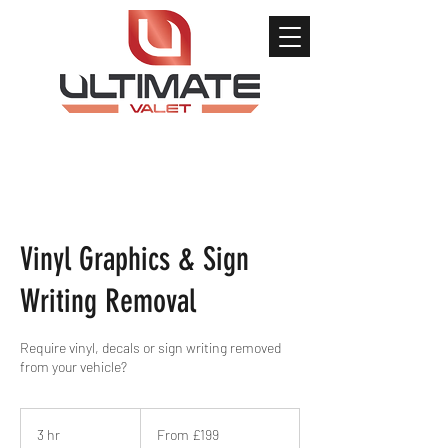
Vinyl Graphics & Sign
Writing Removal
Require vinyl, decals or sign writing removed
from your vehicle?
From
199
3 hr
3
From £199
British
pounds