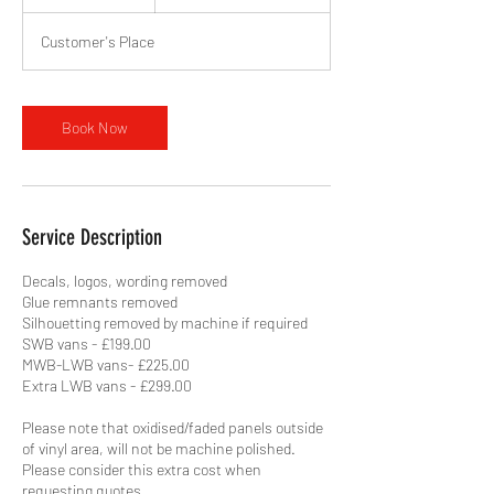
h
r
Customer's Place
Book Now
Service Description
Decals, logos, wording removed
Glue remnants removed
Silhouetting removed by machine if required
SWB vans - £199.00
MWB-LWB vans- £225.00
Extra LWB vans - £299.00
Please note that oxidised/faded panels outside
of vinyl area, will not be machine polished.
Please consider this extra cost when
requesting quotes.