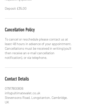
Deposit £35.00
Cancellation Policy
To cancel or reschedule please contact us at
least 48 hours in advance of your appointment.
Cancellations must be received in writing (you'll
then receive an e-mail cancellation
Contact Details
07917800806
info@ultimatevalet.co.uk
Stevensons Road, Longstanton, Cambridge,
UK