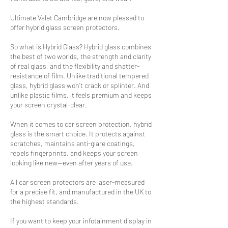
Ultimate Valet Cambridge are now pleased to
offer hybrid glass screen protectors.
So what is Hybrid Glass? Hybrid glass combines
the best of two worlds, the strength and clarity
of real glass, and the flexibility and shatter-
resistance of film. Unlike traditional tempered
glass, hybrid glass won’t crack or splinter. And
unlike plastic films, it feels premium and keeps
your screen crystal-clear.
When it comes to car screen protection, hybrid
glass is the smart choice. It protects against
scratches, maintains anti-glare coatings,
repels fingerprints, and keeps your screen
looking like new—even after years of use.
All car screen protectors are laser-measured
for a precise fit, and manufactured in the UK to
the highest standards.
If you want to keep your infotainment display in