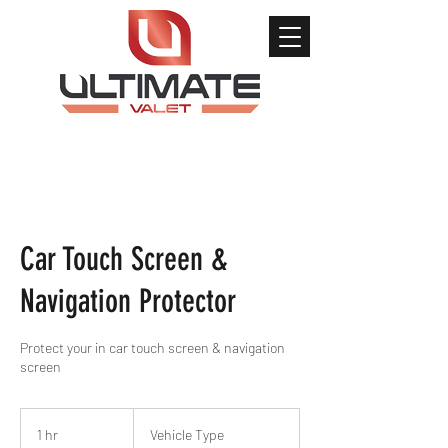
Car Touch Screen &
Navigation Protector
Protect your in car touch screen & navigation
screen
Vehicle
Type
1 hr
1
Vehicle Type