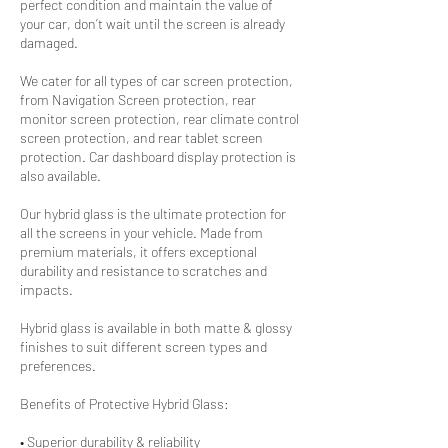
perfect condition and maintain the value of
your car, don’t wait until the screen is already
damaged.
We cater for all types of car screen protection,
from Navigation Screen protection, rear
monitor screen protection, rear climate control
screen protection, and rear tablet screen
protection. Car dashboard display protection is
also available.
Our hybrid glass is the ultimate protection for
all the screens in your vehicle. Made from
premium materials, it offers exceptional
durability and resistance to scratches and
impacts.
Hybrid glass is available in both matte & glossy
finishes to suit different screen types and
preferences.
Benefits of Protective Hybrid Glass:
• Superior durability & reliability