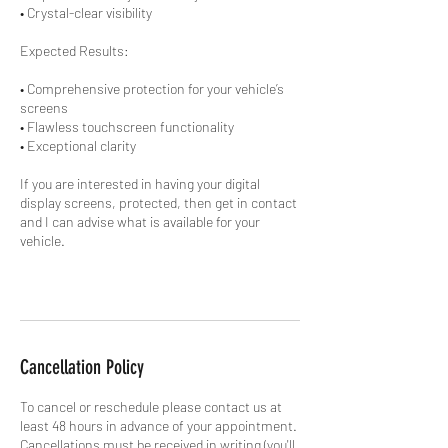
• Crystal-clear visibility
Expected Results:
• Comprehensive protection for your vehicle’s
screens
• Flawless touchscreen functionality
• Exceptional clarity
If you are interested in having your digital
display screens, protected, then get in contact
and I can advise what is available for your
vehicle.
Cancellation Policy
To cancel or reschedule please contact us at
least 48 hours in advance of your appointment.
Cancellations must be received in writing (you'll