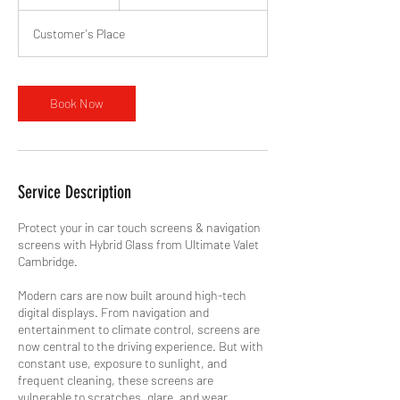
h
Customer's Place
Book Now
Service Description
Protect your in car touch screens & navigation
screens with Hybrid Glass from Ultimate Valet
Cambridge.
Modern cars are now built around high-tech
digital displays. From navigation and
entertainment to climate control, screens are
now central to the driving experience. But with
constant use, exposure to sunlight, and
frequent cleaning, these screens are
vulnerable to scratches, glare, and wear.