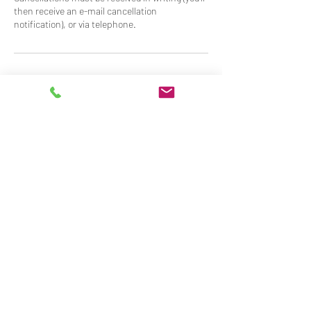
then receive an e-mail cancellation
Contact Details
07917800806
info@ultimatevalet.co.uk
Stevensons Road, Longstanton, Cambridge,
UK
Mobile Valeting Services for
Cambridge