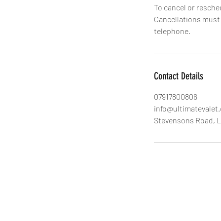
To cancel or resche
Cancellations must b
Contact Details
07917800806
info@ultimatevalet
Stevensons Road, 