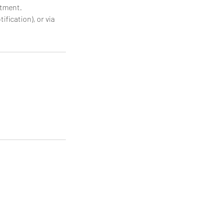
ntment.
ification), or via