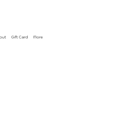
out
Gift Card
More