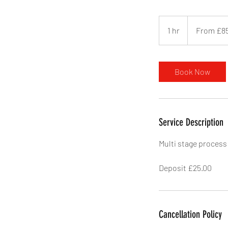
From
85
1 hr
1
From £8
British
pounds
h
Book Now
Service Description
Multi stage process
Deposit £25.00
Cancellation Policy