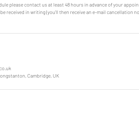
dule please contact us at least 48 hours in advance of your appoi
e received in writing (you'll then receive an e-mail cancellation not
.co.uk
Longstanton, Cambridge, UK