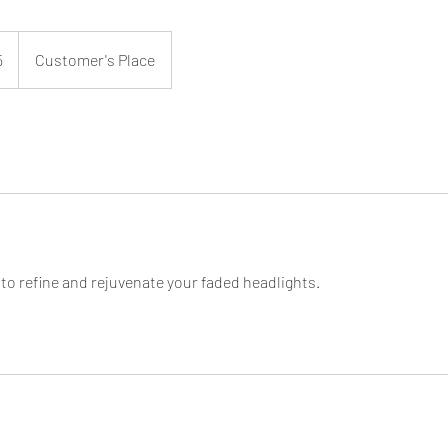
5
Customer's Place
 to refine and rejuvenate your faded headlights.