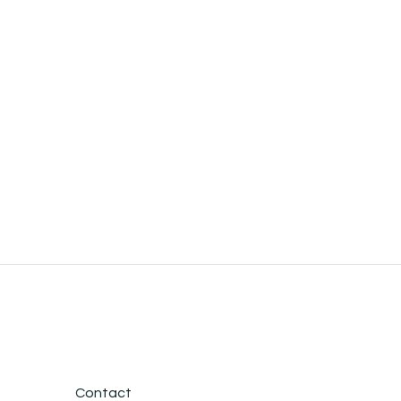
Contact