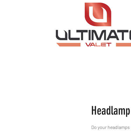
Headlamp 
Do your headlamps n