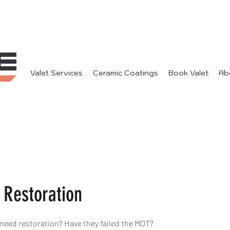
Valet Services
Ceramic Coatings
Book Valet
Ab
Restoration
eed restoration? Have they failed the MOT?