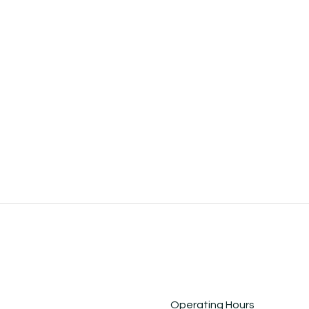
Operating Hours