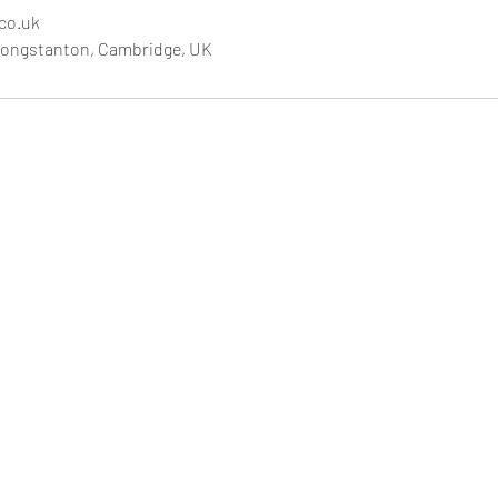
.co.uk
Longstanton, Cambridge, UK