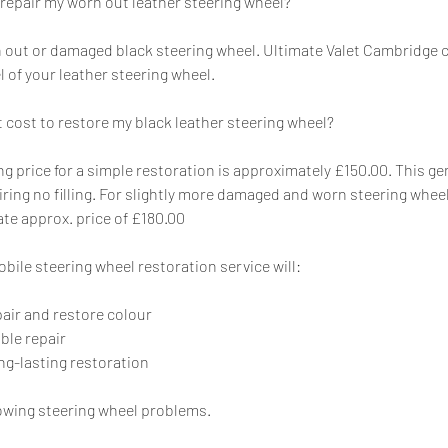
 repair my worn out leather steering wheel?
rn out or damaged black steering wheel. Ultimate Valet Cambridge 
el of your leather steering wheel.
 cost to restore my black leather steering wheel?
ing price for a simple restoration is approximately £150.00. This g
iring no filling. For slightly more damaged and worn steering whee
pate approx. price of £180.00
bile steering wheel restoration service will:
pair and restore colour
ible repair
ng-lasting restoration
owing steering wheel problems.