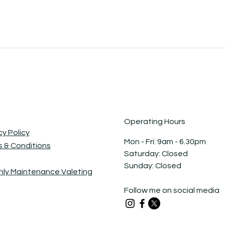
Operating Hours
cy Policy
Mon - Fri: 9am - 6.30pm ​​
 & Conditions
Saturday: Closed​
Sunday: Closed
ly Maintenance Valeting
Follow me on social media