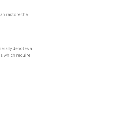
can restore the
enerally denotes a
ls which require