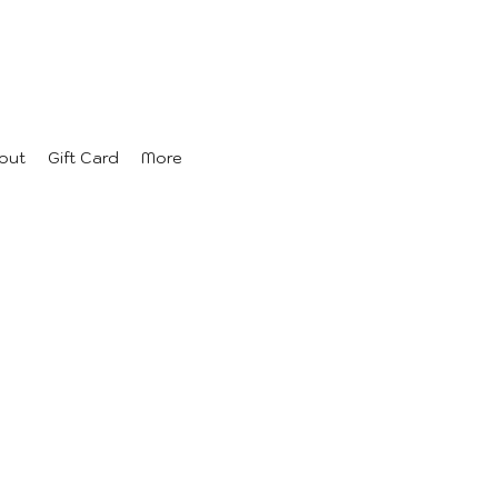
out
Gift Card
More