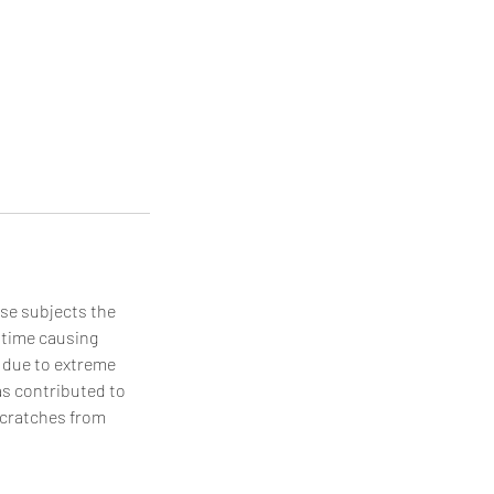
use subjects the
 time causing
 due to extreme
as contributed to
 scratches from