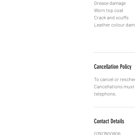
Grease damage
Worn top coat
Crack and scuffs
Leather colour da
Cancellation Policy
To cancel or resche
Cancellations must b
Contact Details
07917800806