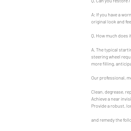
Q. Can you restore /
A: If you have a wo
original look and fe
Q. How much does it
A. The typical start
steering wheel requ
more filling, antici
Our professional, mo
Clean, degrease, re
Achieve a near invis
Provide a robust, lo
and remedy the foll