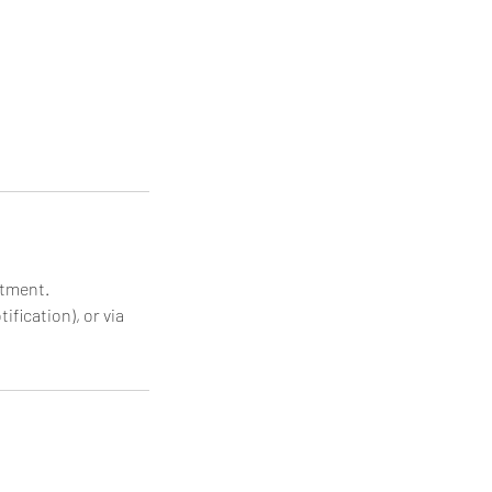
ntment.
ification), or via