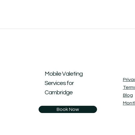
Mobile Valeting
Priva
Services for
Terms
Cambridge
Blog
Month
Book Now