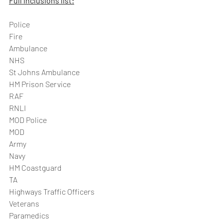
Full inclusions list:
Police
Fire
Ambulance
NHS
St Johns Ambulance
HM Prison Service
RAF
RNLI
MOD Police
MOD
Army
Navy
HM Coastguard
TA
Highways Traffic Officers
Veterans
Paramedics