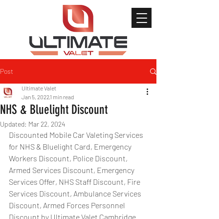
Post
Ultimate Valet
Jan 5, 2022
1 min read
NHS & Bluelight Discount
Updated:
Mar 22, 2024
Discounted Mobile Car Valeting Services 
for NHS & Bluelight Card, Emergency 
Workers Discount, Police Discount, 
Armed Services Discount, Emergency 
Services Offer, NHS Staff Discount, Fire 
Services Discount, Ambulance Services 
Discount, Armed Forces Personnel 
Discount by Ultimate Valet Cambridge