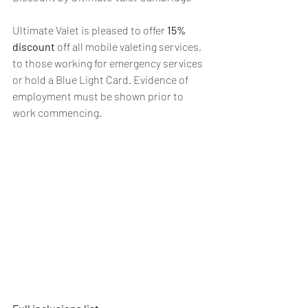
Ultimate Valet is pleased to offer 
15% 
discount
 off all mobile valeting services, 
to those working for emergency services 
or hold a Blue Light Card. Evidence of 
employment must be shown prior to 
work commencing.