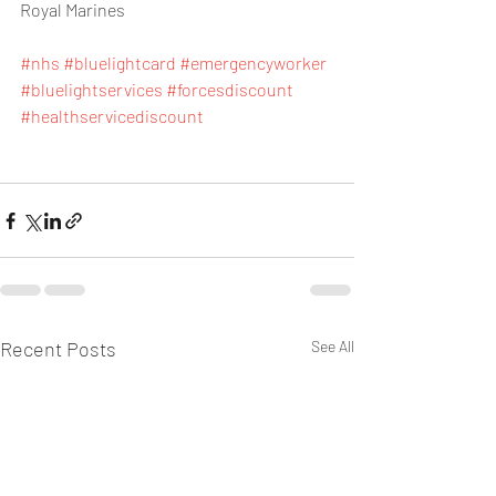
Royal Marines
#nhs
#bluelightcard
#emergencyworker
#bluelightservices
#forcesdiscount
#healthservicediscount
Recent Posts
See All