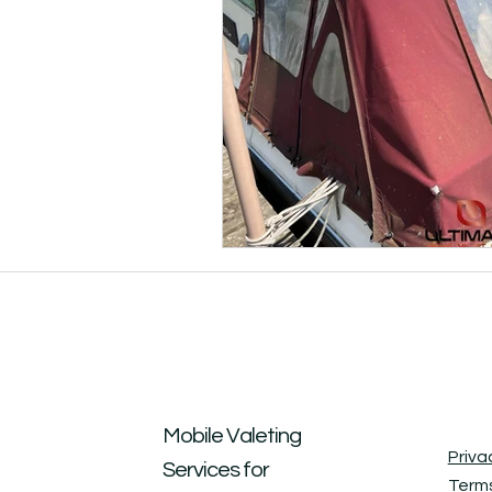
Mobile Valeting
Priva
Services for
Terms