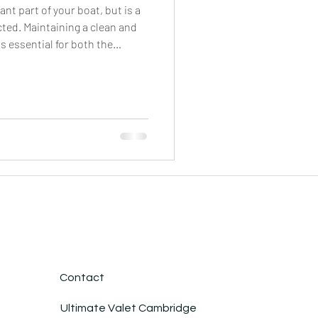
nt part of your boat, but is a
cted. Maintaining a clean and
s essential for both the
ur vessel. Regular cleaning not
y's appearance, but it also
al damage caused by dirt,
ents. By removing dirt, mold,
e growth of harmful organisms
Contact
Ultimate Valet Cambridge