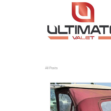
All Posts