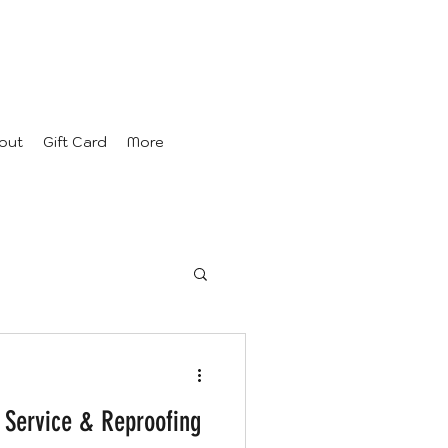
out
Gift Card
More
 Service & Reproofing