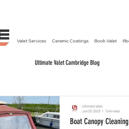
Valet Services
Ceramic Coatings
Book Valet
Ab
Ultimate Valet Cambridge Blog
Ultimate Valet
Jun 23, 2023
1 min read
Boat Canopy Cleaning