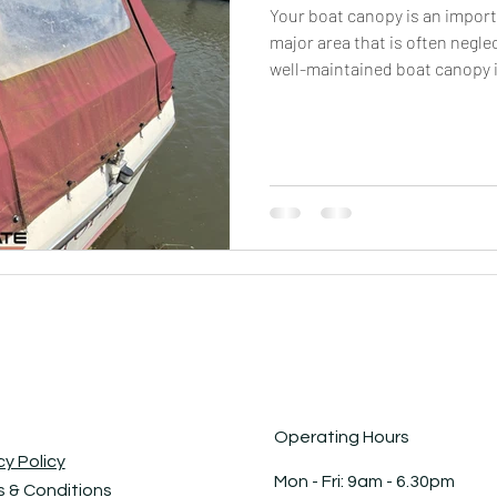
Your boat canopy is an importa
major area that is often negle
well-maintained boat canopy i
longevity and aesthetics of yo
only helps preserve the canop
safeguards it against potenti
grime, and environmental elem
and algae, you can prevent th
that may weak
Operating Hours
cy Policy
Mon - Fri: 9am - 6.30pm ​​
 & Conditions