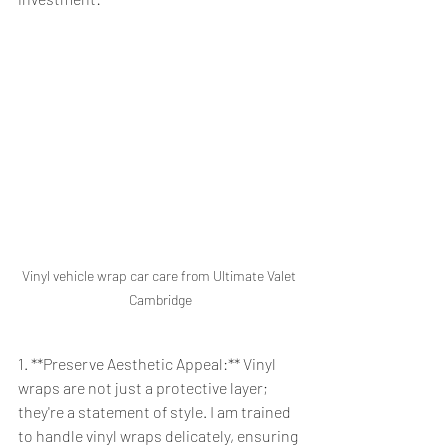
Vinyl vehicle wrap car care from Ultimate Valet 
Cambridge
1. **Preserve Aesthetic Appeal:** Vinyl 
wraps are not just a protective layer; 
they're a statement of style. I am trained 
to handle vinyl wraps delicately, ensuring 