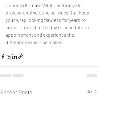
Choose Ultimate Valet Cambridge for 
professional valeting services that keep 
your wrap looking flawless for years to 
come. Contact me today to schedule an 
appointment and experience the 
difference expertise makes.
Recent Posts
See All