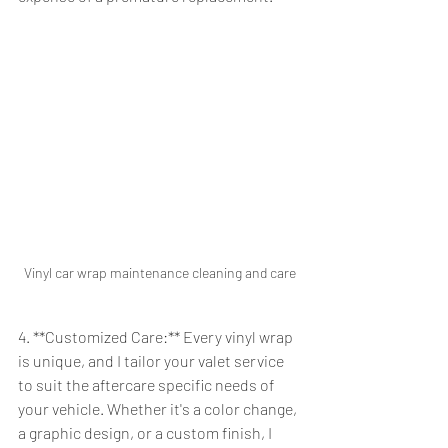
Vinyl car wrap maintenance cleaning and care
4. **Customized Care:** Every vinyl wrap 
is unique, and I tailor your valet service 
to suit the aftercare specific needs of 
your vehicle. Whether it's a color change, 
a graphic design, or a custom finish, I 