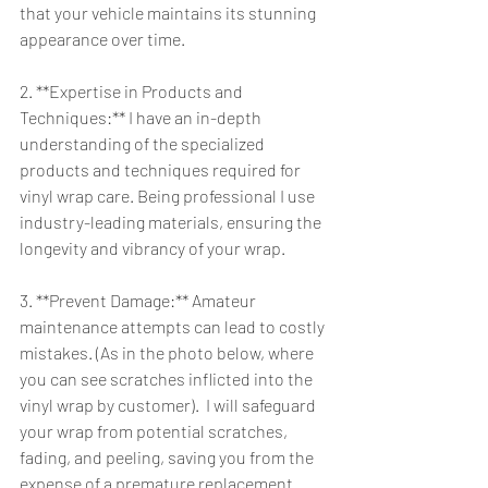
that your vehicle maintains its stunning 
appearance over time.
2. **Expertise in Products and 
Techniques:** I have an in-depth 
understanding of the specialized 
products and techniques required for 
vinyl wrap care. Being professional I use 
industry-leading materials, ensuring the 
longevity and vibrancy of your wrap.
3. **Prevent Damage:** Amateur 
maintenance attempts can lead to costly 
mistakes. (As in the photo below, where 
you can see scratches inflicted into the 
vinyl wrap by customer).  I will safeguard 
your wrap from potential scratches, 
fading, and peeling, saving you from the 
expense of a premature replacement.