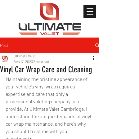
Post
Ultimate Valet
Sep 17, 2023
2 min read
Vinyl Car Wrap Care and Cleaning
Maintaining the pristine appearance of 
your vehicle's vinyl wrap requires 
expertise and care that only a 
professional valeting company can 
provide. At Ultimate Valet Cambridge, I 
understand the unique demands of vinyl 
car wrap maintenance, and here's why 
you should trust me with your 
investment: