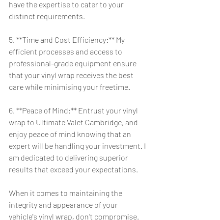
have the expertise to cater to your 
distinct requirements.
5. **Time and Cost Efficiency:** My 
efficient processes and access to 
professional-grade equipment ensure 
that your vinyl wrap receives the best 
care while minimising your freetime.
6. **Peace of Mind:** Entrust your vinyl 
wrap to Ultimate Valet Cambridge, and 
enjoy peace of mind knowing that an 
expert will be handling your investment. I 
am dedicated to delivering superior 
results that exceed your expectations.
When it comes to maintaining the 
integrity and appearance of your 
vehicle's vinyl wrap, don't compromise. 