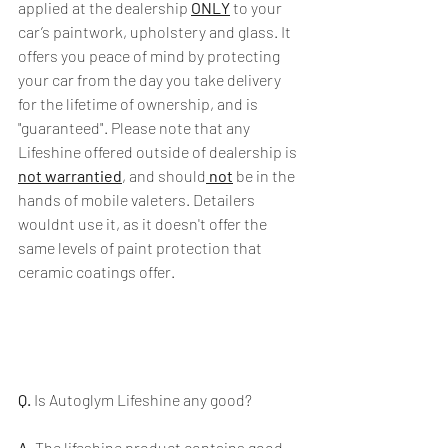
applied at the dealership 
ONLY
 to your 
car’s paintwork, upholstery and glass. It 
offers you peace of mind by protecting 
your car from the day you take delivery 
for the lifetime of ownership, and is 
"guaranteed". Please note that any 
Lifeshine offered outside of dealership is 
not warrantied
, and should
 not
 be in the 
hands of mobile valeters. Detailers 
wouldnt use it, as it doesn't offer the 
same levels of paint protection that 
ceramic coatings offer.
Q.
 Is Autoglym Lifeshine any good?
A.
 The lifeshine product contains good 