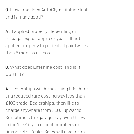
Q.
 How long does AutoGlym Lifshine last 
and is it any good?
A.
 If applied properly, depending on 
mileage, expect approx 2 years. If not 
applied properly to perfected paintwork, 
then 6 months at most.
Q.
 What does Lifeshine cost, and is it 
worth it?
A.
 Dealerships will be sourcing Lifeshine 
at a reduced rate costing way less than 
£100 trade. Dealerships, then like to 
charge anywhere from £300 upwards. 
Sometimes, the garage may even throw 
in for "free" if you crunch numbers on 
finance etc. Dealer Sales will also be on 