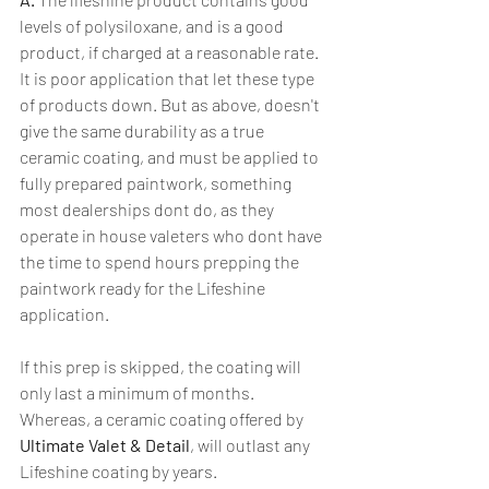
levels of polysiloxane, and is a good 
product, if charged at a reasonable rate. 
It is poor application that let these type 
of products down. But as above, doesn't 
give the same durability as a true 
ceramic coating, and must be applied to 
fully prepared paintwork, something 
most dealerships dont do, as they 
operate in house valeters who dont have 
the time to spend hours prepping the 
paintwork ready for the Lifeshine 
application. 
If this prep is skipped, the coating will 
only last a minimum of months. 
Whereas, a ceramic coating offered by 
Ultimate Valet & Detail
, will outlast any 
Lifeshine coating by years.  