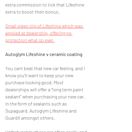
extra commission to tick that Lifeshine 
extra to boost their bonus.
Small video clip of Lifeshine which was 
applied at dealership, offering no 
protection what so ever.
Autoglym Lifeshine v ceramic coating
You cant beat that new car feeling, and I 
know you'll want to keep your new 
purchase looking good. Most 
dealerships will offer a "long term paint 
sealant" when purchasing your new car, 
in the form of sealants such as 
Supaguard, Autoglym Lifeshine and 
GuardX amongst others.
Unfortunately these are often costly and 