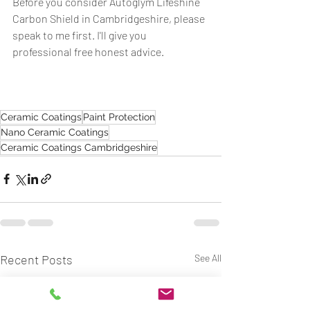
Before you consider Autoglym Lifeshine 
Carbon Shield in Cambridgeshire, please 
speak to me first. I'll give you 
professional free honest advice.  
Ceramic Coatings
Paint Protection
Nano Ceramic Coatings
Ceramic Coatings Cambridgeshire
Recent Posts
See All