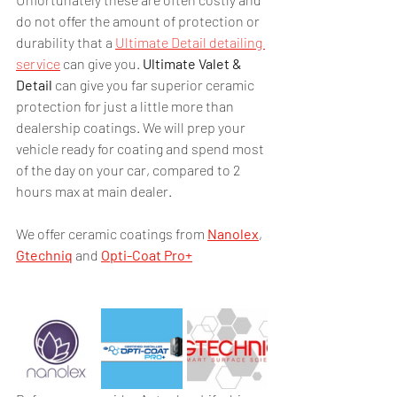
do not offer the amount of protection or 
durability that a 
Ultimate Detail detailing 
service
 can give you. 
Ultimate Valet & 
Detail
 can give you far superior ceramic 
protection for just a little more than 
dealership coatings. We will prep your 
vehicle ready for coating and spend most 
of the day on your car, compared to 2 
hours max at main dealer.
We offer ceramic coatings from 
Nanolex
, 
Gtechniq
 and 
Opti-Coat Pro+