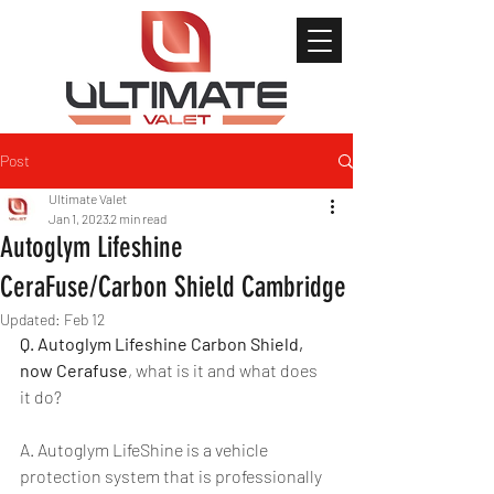
Post
Ultimate Valet
Jan 1, 2023
2 min read
Autoglym Lifeshine
CeraFuse/Carbon Shield Cambridge
Updated:
Feb 12
Q. Autoglym Lifeshine Carbon Shield, 
now Cerafuse
, what is it and what does 
it do?
A. Autoglym LifeShine is a vehicle 
protection system that is professionally 