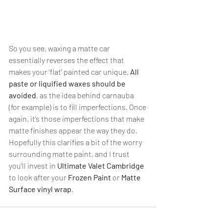
So you see, waxing a matte car 
essentially reverses the effect that 
makes your ‘flat’ painted car unique. 
All 
paste or liquified waxes should be 
avoided
, as the idea behind carnauba 
(for example) is to fill imperfections. Once 
again, it’s those imperfections that make 
matte finishes appear the way they do. 
Hopefully this clarifies a bit of the worry 
surrounding matte paint, and I trust 
you’ll invest in 
Ultimate Valet Cambridge
to look after your 
Frozen Paint
 or 
Matte 
Surface vinyl wrap
.