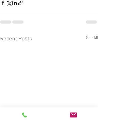
Recent Posts
See All