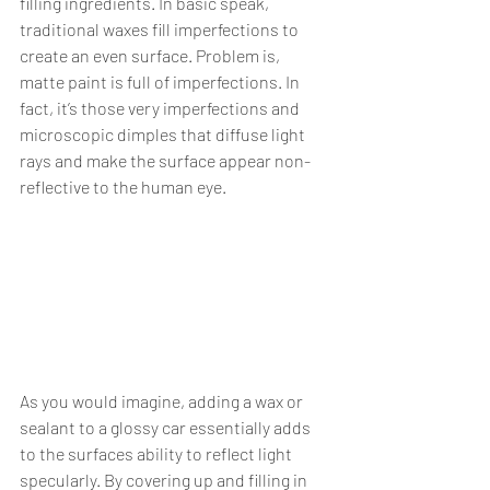
filling ingredients. In basic speak, 
traditional waxes fill imperfections to 
create an even surface. Problem is, 
matte paint is full of imperfections. In 
fact, it’s those very imperfections and 
microscopic dimples that diffuse light 
rays and make the surface appear non-
reflective to the human eye.
As you would imagine, adding a wax or 
sealant to a glossy car essentially adds 
to the surfaces ability to reflect light 
specularly. By covering up and filling in 