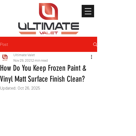
Post
Ultimate Valet
Nov 29, 2021
2 min read
How Do You Keep Frozen Paint &
Vinyl Matt Surface Finish Clean?
Updated:
Oct 26, 2025