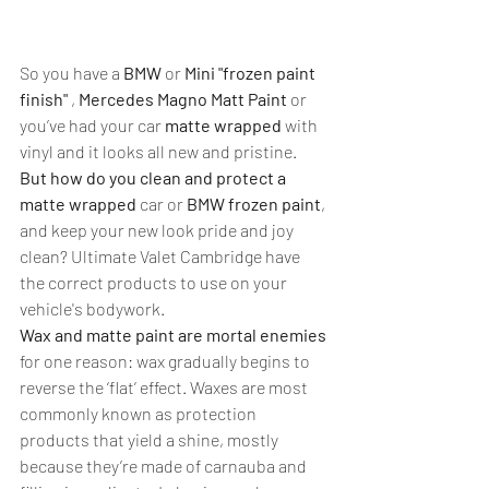
So you have a 
BMW
 or 
Mini "frozen paint 
finish"
 ,
 Mercedes Magno Matt Paint
 or 
you’ve had your car 
matte wrapped 
with 
vinyl and it looks all new and pristine. 
But how do you clean and protect a 
matte wrapped
 car or 
BMW frozen paint
, 
and keep your new look pride and joy 
clean? Ultimate Valet Cambridge have 
the correct products to use on your 
vehicle's bodywork.
Wax and matte paint are mortal enemies
for one reason: wax gradually begins to 
reverse the ‘flat’ effect. Waxes are most 
commonly known as protection 
products that yield a shine, mostly 
because they’re made of carnauba and 