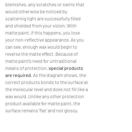
blemishes, any scratches or swirls that 
would otherwise be noticed by 
scattering light are successfully filled 
and shielded from your vision. With 
matte paint, if this happens, you lose 
your non-reflective appearance. As you 
can see, enough wax would begin to 
reverse the matte effect. Because of 
matte paint’s need for untraditional 
means of protection, 
special products 
are required
. As the diagram shows, the 
correct products bonds to the surface at 
the molecular level and does not fill like a 
wax would. Unlike any other protection 
product available for matte paint, the 
surface remains ‘flat’ and not glossy.